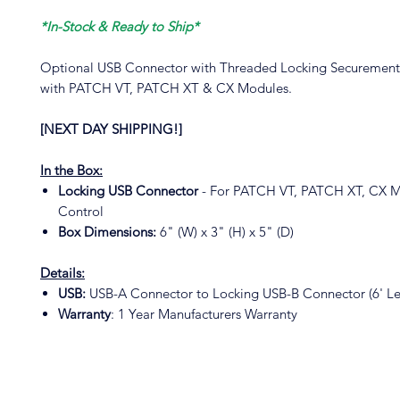
*In-Stock & Ready to Ship*
Optional USB Connector with Threaded Locking Securement
with PATCH VT, PATCH XT & CX Modules.
[NEXT DAY SHIPPING!]
In the Box:
Locking USB Connector
- For PATCH VT, PATCH XT, CX 
Control
Box Dimensions:
6" (W) x 3" (H) x 5" (D)
Details:
USB:
USB-A Connector to Locking USB-B Connector (6' Le
Warranty
: 1 Year Manufacturers Warranty