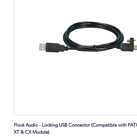
Flock Audio - Locking USB Connector (Compatible with PA
XT & CX Module)