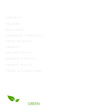
CONTACT
DEALERS
RESOURCES
HARDWARE TEMPLATES
PRESS RELEASES
CAREERS
REFUND POLICY
WARRANTY POLICY
PRIVACY POLICY
TERMS & CONDITIONS