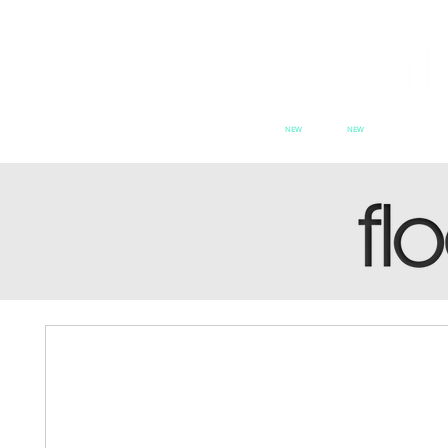
NEW
NEW
HOME
PATCH SERIES
PATCH se
SWITCH
CX
PAT