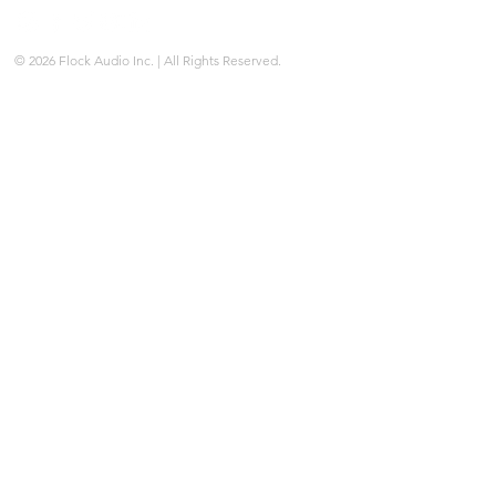
© 2026 Flock Audio Inc. | All Rights Reserved.