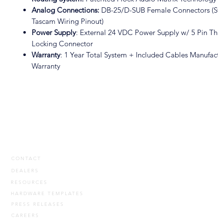
Analog Connections:
DB-25/D-SUB Female Connectors (S
Tascam Wiring Pinout)
Power Supply
: External 24 VDC Power Supply w/ 5 Pin T
Locking Connector
Warranty
: 1 Year Total System + Included Cables Manufac
Warranty
CONTACT
DEALERS
RESOURCES
HARDWARE TEMPLATES
PRESS RELEASES
CAREERS