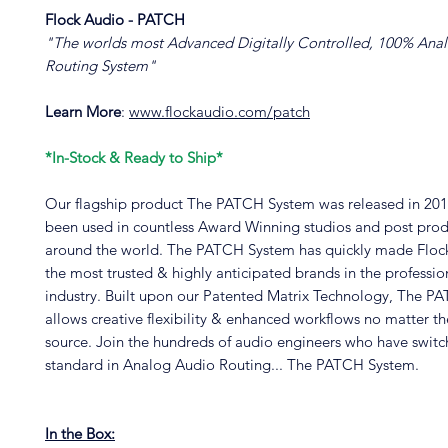
Flock Audio - PATCH
"The worlds most Advanced Digitally Controlled, 100% Anal
Routing System"
Learn More
:
www.flockaudio.com/patch
*In-Stock & Ready to Ship*
Our flagship product The PATCH System was released in 201
been used in countless Award Winning studios and post prod
around the world. The PATCH System has quickly made Floc
the most trusted & highly anticipated brands in the professio
industry. Built upon our Patented Matrix Technology, The 
allows creative flexibility & enhanced workflows no matter t
source. Join the hundreds of audio engineers who have swit
standard in Analog Audio Routing... The PATCH System.
In the Box: