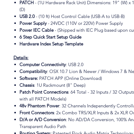
PATCH
- (1U Hardware Rack Unit) Dimensions: 19" (W) x 1
(D)
USB 2.0
- (10 ft) Host Control Cable (USB-A to USB-B)
Power Supply
- 24VDC (110V or 220V) Power Supply
Power IEC Cable
- (Shipped with IEC Plug based upon cu
6 Step Quick Start Setup Guide
Hardware Index Setup Template
Details:
Computer Connectivity
: USB 2.0
Compatibility
: OSX 10.7 Lion & Newer / Windows 7 & N
Software:
PATCH APP (Online Download)
Chassis
: 1U Rackmount (8" Deep)
Patch Point Connections
: 64 Total - 32 Inputs / 32 Outpu
with all PATCH Models)
48v Phantom Power
: 32 Channels Independently Control
Front Connectors
: 2x Combo TRS/XLR Inputs & 2x XLR O
D/A or A/D Conversion
: No AD/DA Conversion, 100% Ana
Transparent Audio Path
Routing System:
Patented Flock Audio Matrix Technolog