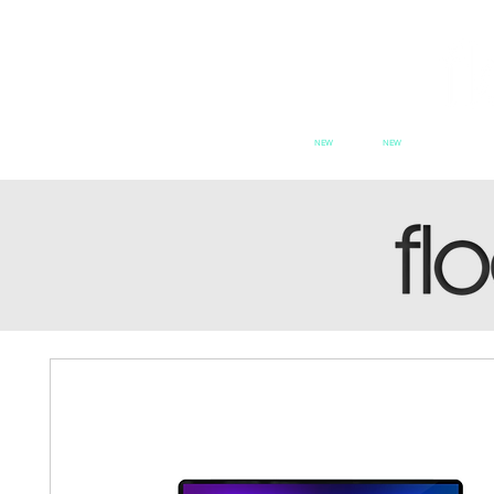
NEW
NEW
HOME
PATCH SERIES
PATCH se
SWITCH
CX
PAT