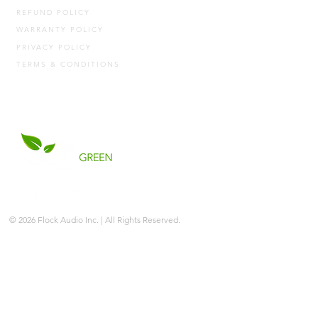
REFUND POLICY
WARRANTY POLICY
PRIVACY POLICY
TERMS & CONDITIONS
© 2026 Flock Audio Inc. | All Rights Reserved.