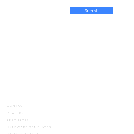
Submit
CONTACT
DEALERS
RESOURCES
HARDWARE TEMPLATES
PRESS RELEASES