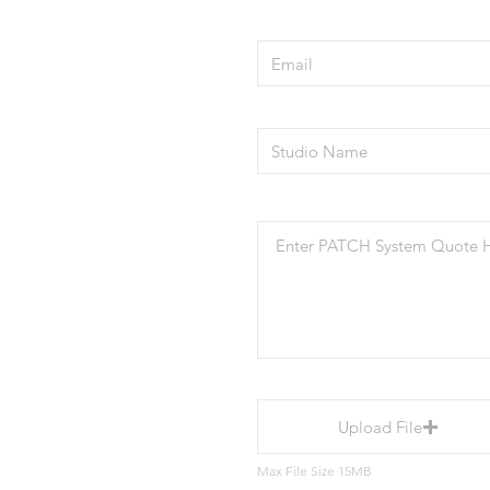
Upload File
Max File Size 15MB