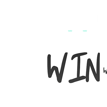
NEW
NEW
HOME
PATCH SERIES
PATCH se
SWITCH
CX
PAT
We want feature you and dress 
style with Flock Audio swag