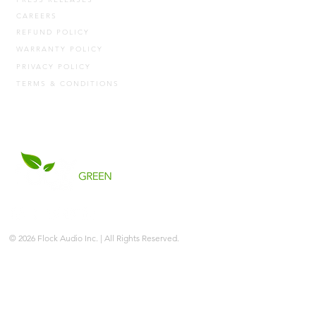
CAREERS
REFUND POLICY
WARRANTY POLICY
PRIVACY POLICY
TERMS & CONDITIONS
© 2026 Flock Audio Inc. | All Rights Reserved.