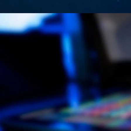
Newly 