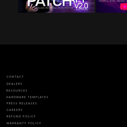
CONTACT
DEALERS
RESOURCES
HARDWARE TEMPLATES
PRESS RELEASES
CAREERS
REFUND POLICY
WARRANTY POLICY