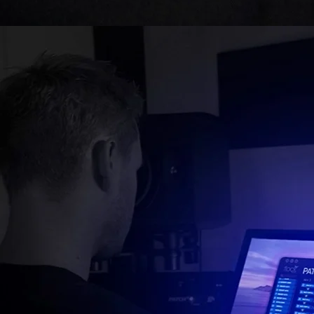
Simp
ANALOG SIGNAL MADE
SO