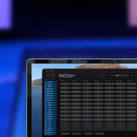
ONE OF A 
ROUTI