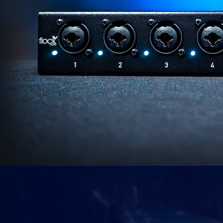
PRAISED
IN PUBLICAT