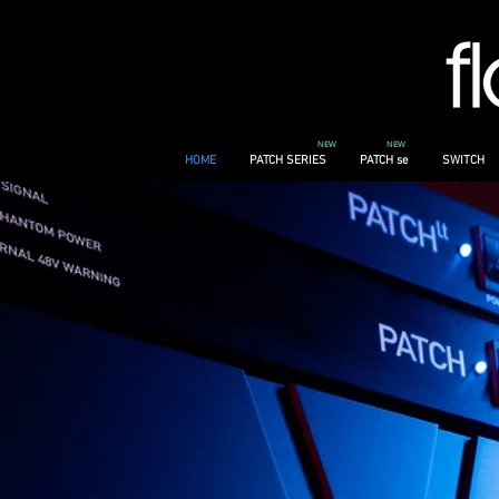
NEW
NEW
HOME
PATCH SERIES
PATCH se
SWITCH