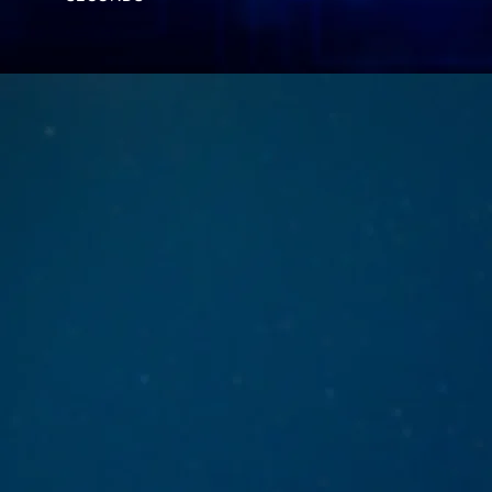
cla
In a