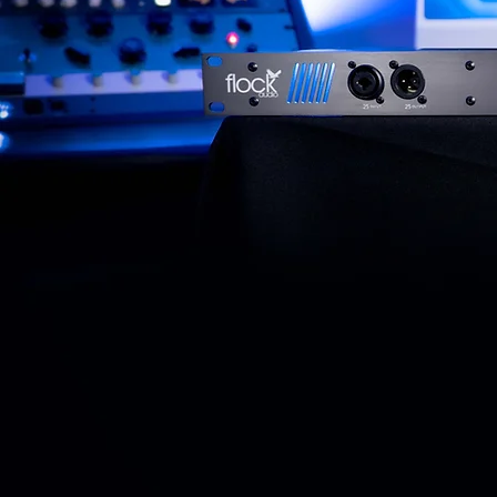
Introducing...
The Pro
PATCH
P