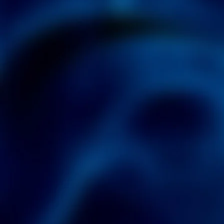
3.0
DISCOVER ALL THAT
3.0
CAN DO!
LEARN MORE
DOWNLOAD NOW