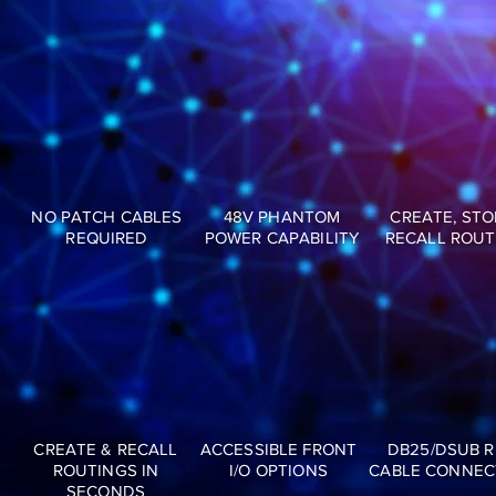
NO PATCH CABLES
48V PHANTOM
CREATE, STO
REQUIRED
POWER CAPABILITY
RECALL ROUT
CREATE & RECALL
ACCESSIBLE FRONT
DB25/DSUB 
ROUTINGS IN
I/O OPTIONS
CABLE CONNEC
SECONDS