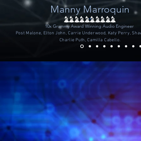
Manny Marroquin
-
10x Grammy Award Winning Audio Engineer
Post Malone, Elton John, Carrie Underwood, Katy Perry, Sh
Charlie Puth, Camilla Cabello.
THE MOST POWERF
EXIST IN ANA
FEATURES LI