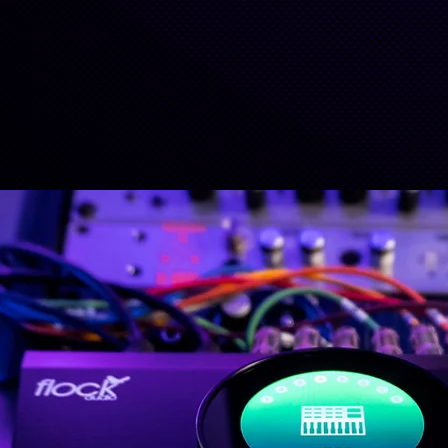
LEARN MORE
LEARN MORE
BUY PATCH LT
BUY PATCH