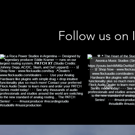
Follow us on