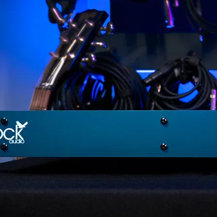
Newly Announced
The First Digitally Controlled
LEARN MORE