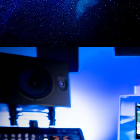
CHOOSE A MODEL