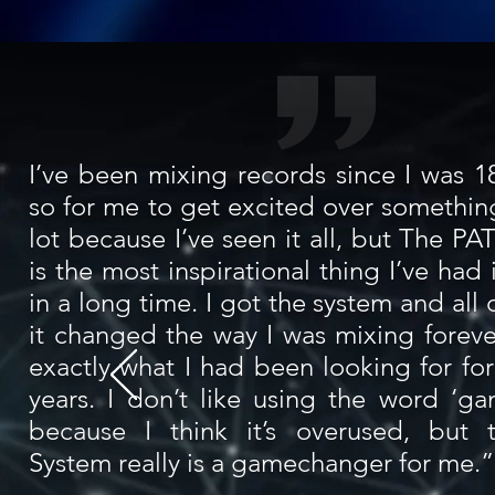
I’ve been mixing records since I was 18
so for me to get excited over something
lot because I’ve seen it all, but The P
is the most inspirational thing I’ve ha
in a long time. I got the system and all
it changed the way I was mixing foreve
exactly what I had been looking for for
years. I don’t like using the word ‘g
because I think it’s overused, but
System really is a gamechanger for me.