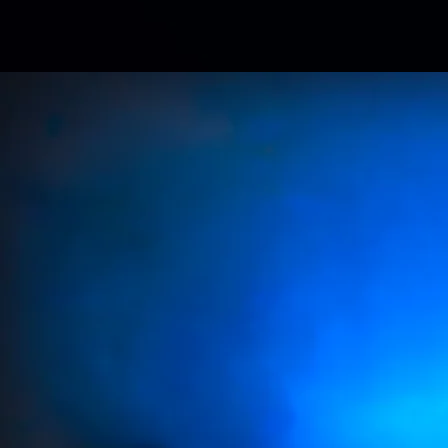
Av
ALL ANALOG S
LEARN MORE