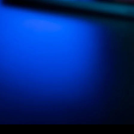
Our
PATCH APP
Sof