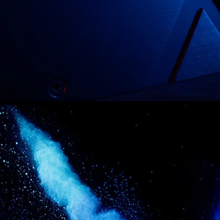
PATCH
A
F
MEET T